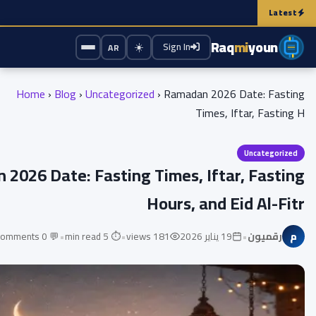
ing the phone while charging damage the battery? Here's the truth that experts 