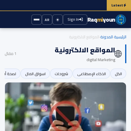
e the battery? Here's the truth that experts emphasize
Security Test Revea